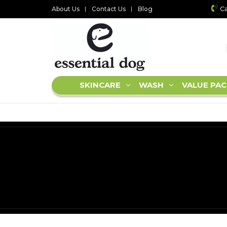
Ca
About Us
Contact Us
Blog
SKINCARE
WASH
VALUE PAC