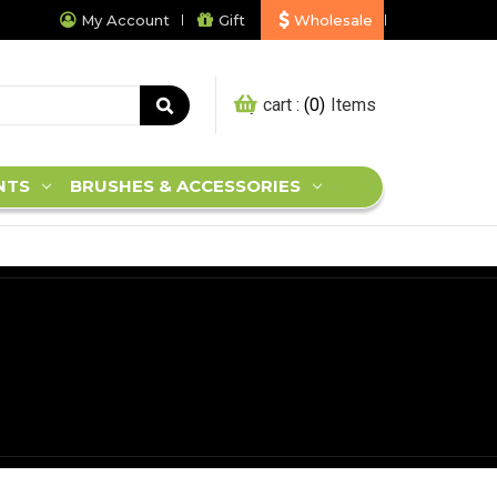
My Account
Gift
Wholesale
My cart :
0
NTS
BRUSHES & ACCESSORIES