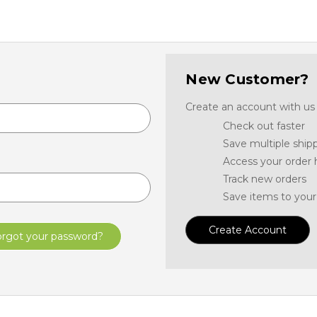
New Customer?
Create an account with us a
Check out faster
Save multiple ship
Access your order 
Track new orders
Save items to your
Create Account
orgot your password?