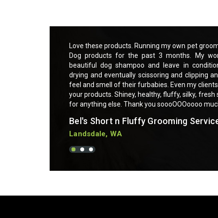
ce and using Essential
Love these products. Running my own pet groomi
o much easier with a
Dog products for the past 3 months. My wor
t makes brushing out,
beautiful dog shampoo and leave in conditio
sk. My clients love the
drying and eventually scissoring and clipping an
sitive skin are praising
feel and smell of their furbabies. Even my clients
g furbabies. Can not ask
your products. Shiney, healthy, fluffy, silky, fres
for anything else. Thank you soooOOOoooo mu
Bel's Short n Fluffy Grooming Servic
Landsdale, WA