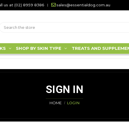
ll us at (02) 8959 8386
sales@essentialdog.com.au
KS
SHOP BY SKIN TYPE
TREATS AND SUPPLEME
SIGN IN
HOME
LOGIN