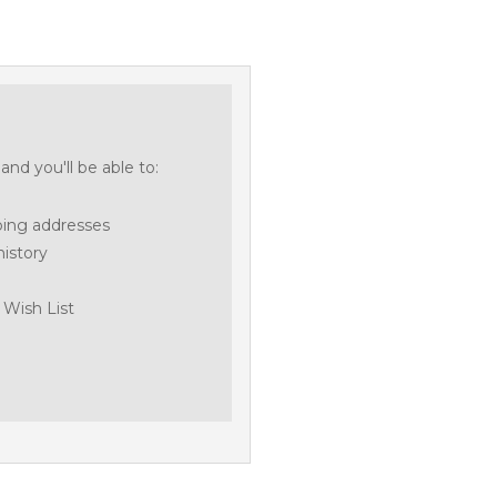
nd you'll be able to:
ping addresses
history
 Wish List