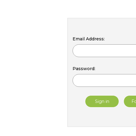
Email Address:
Password:
F