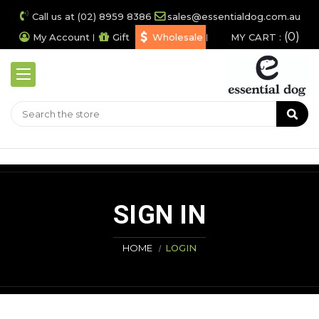
Call us at (02) 8959 8386
sales@essentialdog.com.au
0
My Account
Gift
Wholesale
MY CART :
SIGN IN
HOME
LOGIN