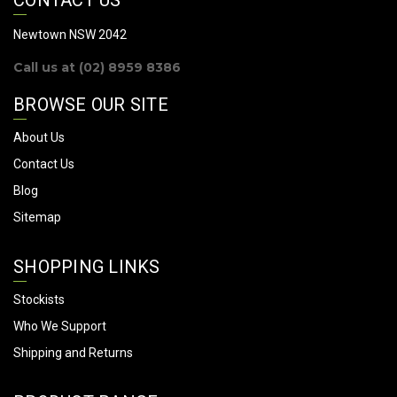
d
d
Newtown NSW 2042
r
Call us at (02) 8959 8386
e
s
BROWSE OUR SITE
s
About Us
Contact Us
Blog
Sitemap
SHOPPING LINKS
Stockists
Who We Support
Shipping and Returns