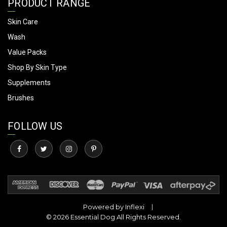
PRODUCT RANGE
Skin Care
Wash
Value Packs
Shop By Skin Type
Supplements
Brushes
FOLLOW US
Powered by
Inflexi
© 2026 Essential Dog All Rights Reserved.