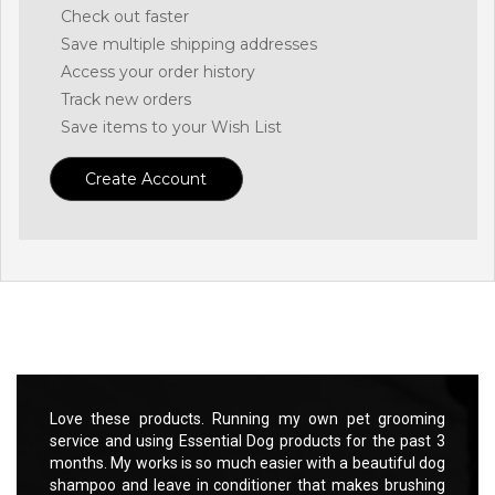
Check out faster
Save multiple shipping addresses
Access your order history
Track new orders
Save items to your Wish List
Create Account
rooming
Love these products. Running my own pet grooming
Love t
 past 3
service and using Essential Dog products for the past 3
servic
ful dog
months. My works is so much easier with a beautiful dog
months
rushing
shampoo and leave in conditioner that makes brushing
shampo