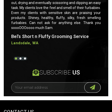
 an easy
out, drying and eventually scissoring and clipping an easy
out, dr
rbabies.
task. My clients love the feel and smell of their furbabies.
task. M
ng your
Even my clients with sensitive skin are praising your
Even m
smelling
products. Shiney, healthy, fluffy, silky, fresh smelling
product
ank you
furbabies. Can not ask for anything else. Thank you
furbab
soooOOOoooo much Sam.
soooO
Bel's Short n Fluffy Grooming Service
Bel's
Landsdale, WA
Lands
SUBSCRIBE
US
E
m
a
i
l
A
CONTACT US