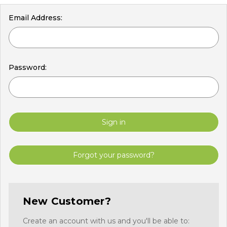
Email Address:
Password:
Forgot your password?
New Customer?
Create an account with us and you'll be able to: