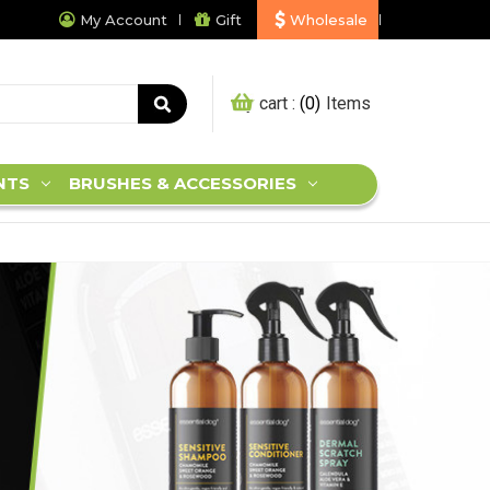
My Account
Gift
Wholesale
My cart :
0
NTS
BRUSHES & ACCESSORIES