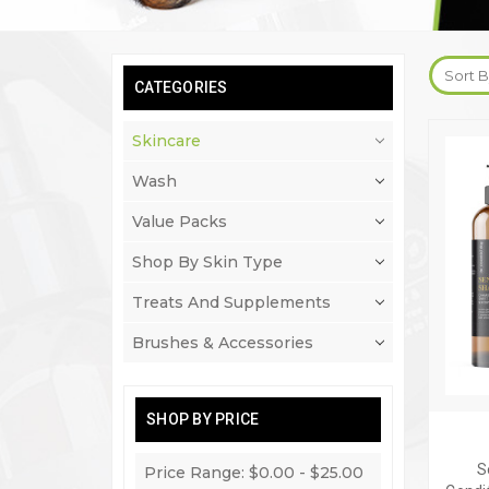
Sort B
CATEGORIES
Skincare
Wash
Value Packs
Shop By Skin Type
Treats And Supplements
Brushes & Accessories
SHOP BY PRICE
S
Price Range: $0.00 - $25.00