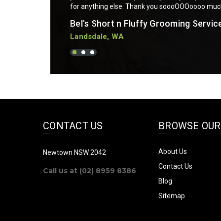
for anything else. Thank you soooOOOoooo mu
Bel's Short n Fluffy Grooming Servic
Landsdale, WA
CONTACT US
BROWSE OUR
About Us
Newtown NSW 2042
Contact Us
Call us at (02) 8959 8386
Blog
Sitemap