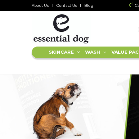
Ca
About Us
Contact Us
Blog
SKINCARE
WASH
VALUE PAC