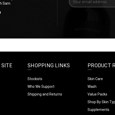
ch Sam.
for anything else. Thank you soooOOO
m
a
e
Bel's Short n Fluffy Grooming 
i
Landsdale, WA
l
A
d
d
r
e
s
s
 SITE
SHOPPING LINKS
PRODUCT 
Stockists
Skin Care
Who We Support
Wash
Shipping and Returns
Value Packs
Shop By Skin Ty
Supplements