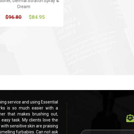
tioner, Dermal Scratch Spray &
Cream
$96.80
$84.95
uick view
Add to Cart
ng service and using Essential
Love these products. Running my own pe
ks is so much easier with a
Dog products for the past 3 months.
ner that makes brushing out,
beautiful dog shampoo and leave in c
 easy task. My clients love the
drying and eventually scissoring and cli
 with sensitive skin are praising
feel and smell of their furbabies. Even my
h smelling furbabies. Can not ask
your products. Shiney, healthy, fluffy, si
E