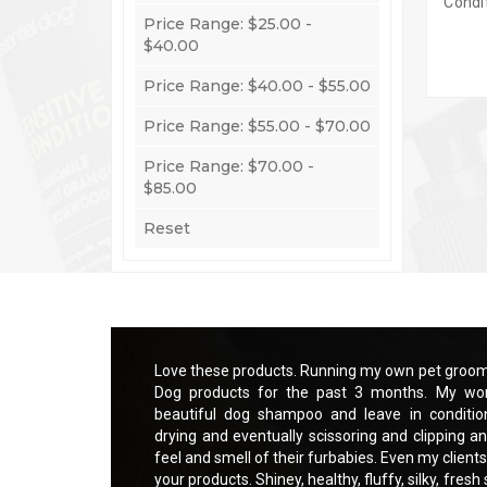
Condi
Price Range: $25.00 -
$40.00
Price Range: $40.00 - $55.00
Price Range: $55.00 - $70.00
Q
Price Range: $70.00 -
$85.00
Reset
ce and using Essential
Love these products. Running my own pet groomi
o much easier with a
Dog products for the past 3 months. My wor
t makes brushing out,
beautiful dog shampoo and leave in conditio
sk. My clients love the
drying and eventually scissoring and clipping an
sitive skin are praising
feel and smell of their furbabies. Even my clients
g furbabies. Can not ask
your products. Shiney, healthy, fluffy, silky, fres