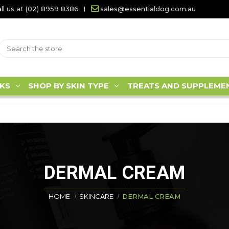
ll us at (02) 8959 8386
sales@essentialdog.com.au
KS
SHOP BY SKIN TYPE
TREATS AND SUPPLEME
DERMAL CREAM
HOME
SKINCARE
DERMAL CREAM