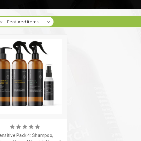
y:
ensitive Pack 4: Shampoo,