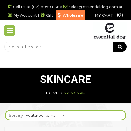
Call us at (02) 8959 8386
sales@essentialdog.com.au
0
My Account
Gift
Wholesale
MY CART :
SKINCARE
HOME
SKINCARE
Sort By: