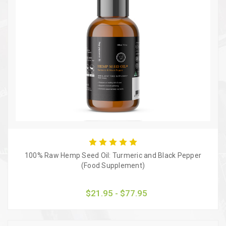
100% Raw Hemp Seed Oil: Turmeric and Black Pepper
(Food Supplement)
$21.95 - $77.95
Quick view
Choose Options