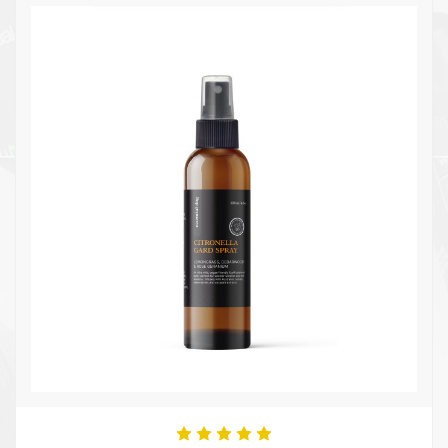
Quick view
Add to Cart