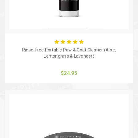
Rinse-Free Portable Paw & Coat Cleaner (Aloe,
Lemongrass & Lavender)
$24.95
Quick view
Add to Cart