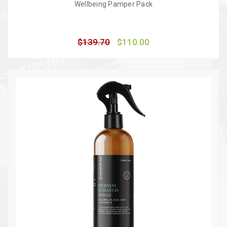
Wellbeing Pamper Pack
$139.70
$110.00
Quick view
Add to Cart