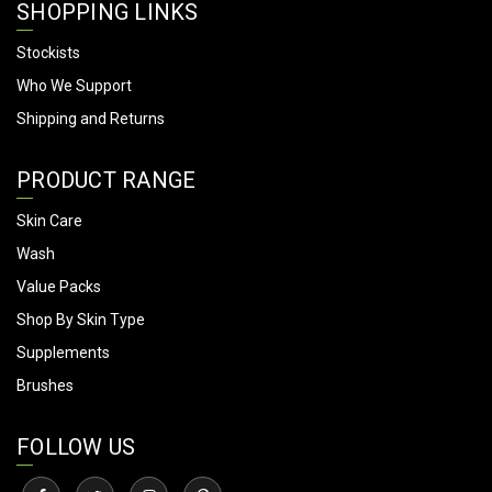
SHOPPING LINKS
Stockists
Who We Support
Shipping and Returns
PRODUCT RANGE
Skin Care
Wash
Value Packs
Shop By Skin Type
Supplements
Brushes
FOLLOW US