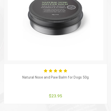
Natural Nose and Paw Balm for Dogs 50g
$23.95