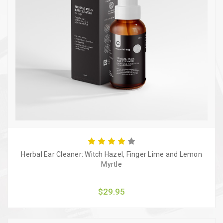
Herbal Ear Cleaner: Witch Hazel, Finger Lime and Lemon
Myrtle
$29.95