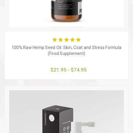
100% Raw Hemp Seed Oil: Skin, Coat and Stress Formula
(Food Supplement)
$21.95 - $74.95
Quick view
Choose Options