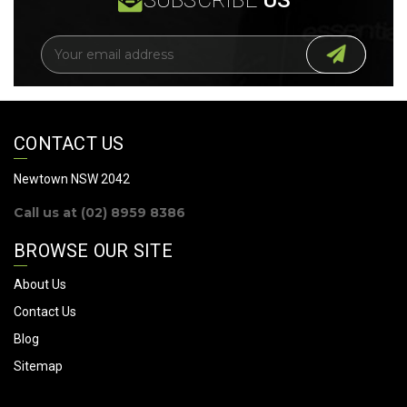
E
m
a
i
l
A
CONTACT US
d
d
Newtown NSW 2042
r
Call us at (02) 8959 8386
e
s
BROWSE OUR SITE
s
About Us
Contact Us
Blog
Sitemap