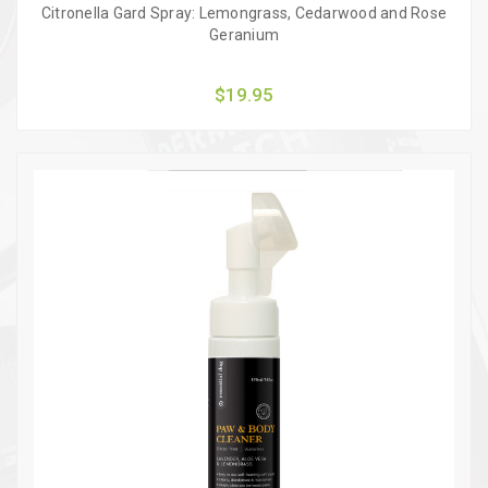
Citronella Gard Spray: Lemongrass, Cedarwood and Rose
Geranium
$19.95
Quick view
Add to Cart