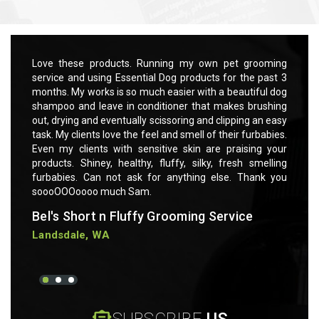
Quick view
Add to Cart
rooming
Love these products. Running my own pet grooming
Love t
 past 3
service and using Essential Dog products for the past 3
servic
ful dog
months. My works is so much easier with a beautiful dog
months
rushing
shampoo and leave in conditioner that makes brushing
shampo
 an easy
out, drying and eventually scissoring and clipping an easy
out, dr
rbabies.
task. My clients love the feel and smell of their furbabies.
task. M
ng your
Even my clients with sensitive skin are praising your
Even m
smelling
products. Shiney, healthy, fluffy, silky, fresh smelling
product
ank you
furbabies. Can not ask for anything else. Thank you
furbab
soooOOOoooo much Sam.
soooO
Bel's Short n Fluffy Grooming Service
Bel's
Landsdale, WA
Lands
SUBSCRIBE
US