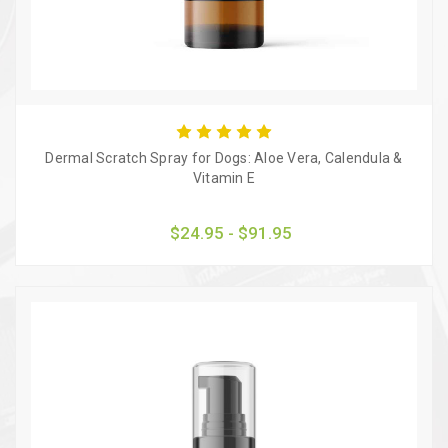
Dermal Scratch Spray for Dogs: Aloe Vera, Calendula &
Vitamin E
$24.95 - $91.95
Quick view
Choose Options