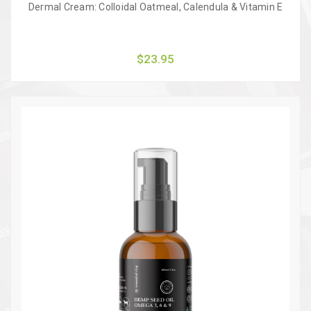
Dermal Cream: Colloidal Oatmeal, Calendula & Vitamin E
$23.95
Quick view
Add to Cart