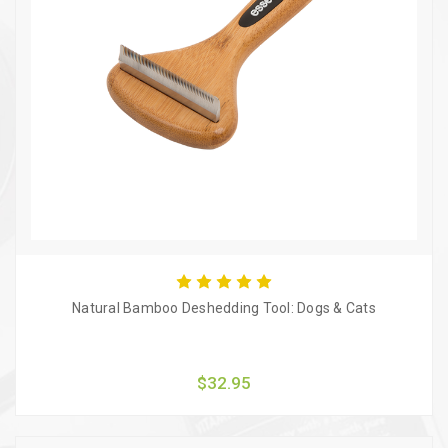
Natural Bamboo Deshedding Tool: Dogs & Cats
$32.95
Quick view
Add to Cart