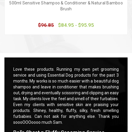
500ml Sensitive Shampoo & Conditioner & Natural Bamboo
Brush
$96.85
$84.95 - $95.95
Quick view
Choose Options
rooming
Love these products. Running my own pet grooming
Love t
 past 3
service and using Essential Dog products for the past 3
servic
ful dog
months. My works is so much easier with a beautiful dog
months
rushing
shampoo and leave in conditioner that makes brushing
shampo
 an easy
out, drying and eventually scissoring and clipping an easy
out, dr
rbabies.
task. My clients love the feel and smell of their furbabies.
task. M
ng your
Even my clients with sensitive skin are praising your
Even m
smelling
products. Shiney, healthy, fluffy, silky, fresh smelling
product
ank you
furbabies. Can not ask for anything else. Thank you
furbab
soooOOOoooo much Sam.
soooO