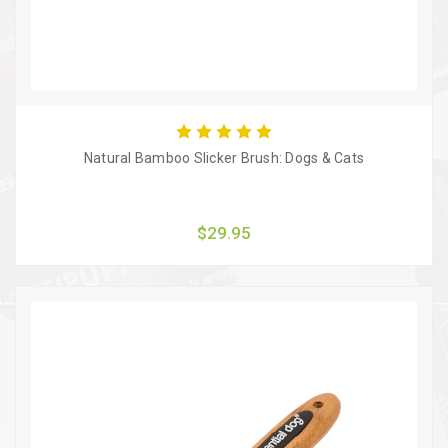
Natural Bamboo Slicker Brush: Dogs & Cats
$29.95
Quick view
Add to Cart