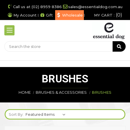
Call us at (02) 8959 8386
sales@essentialdog.com.au
0
My Account
Gift
Wholesale
MY CART :
BRUSHES
HOME
BRUSHES & ACCESSORIES
BRUSHES
Sort By: