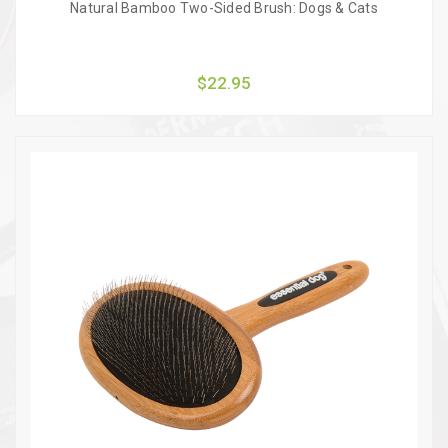
Natural Bamboo Two-Sided Brush: Dogs & Cats
$22.95
Quick view
Add to Cart