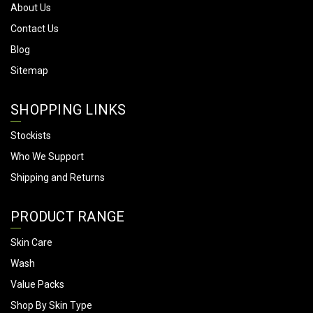
About Us
Contact Us
Blog
Sitemap
SHOPPING LINKS
Stockists
Who We Support
Shipping and Returns
PRODUCT RANGE
Skin Care
Wash
Value Packs
Shop By Skin Type