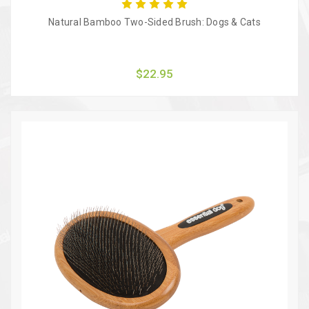
Natural Bamboo Two-Sided Brush: Dogs & Cats
$22.95
Quick view
Add to Cart