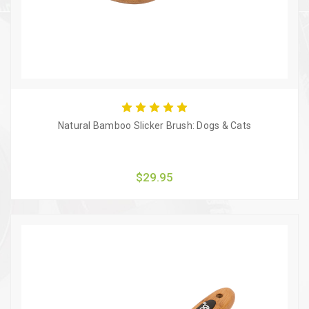
Natural Bamboo Slicker Brush: Dogs & Cats
$29.95
Quick view
Add to Cart