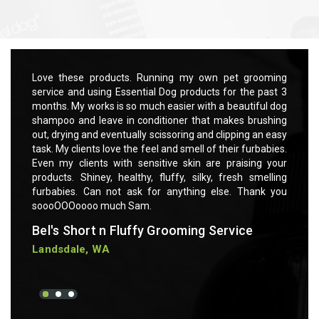
Quick view
Add to Cart
rooming
Love these products. Running my own pet grooming
Love t
 past 3
service and using Essential Dog products for the past 3
servic
ful dog
months. My works is so much easier with a beautiful dog
months
rushing
shampoo and leave in conditioner that makes brushing
shampo
 an easy
out, drying and eventually scissoring and clipping an easy
out, dr
rbabies.
task. My clients love the feel and smell of their furbabies.
task. M
ng your
Even my clients with sensitive skin are praising your
Even m
smelling
products. Shiney, healthy, fluffy, silky, fresh smelling
product
ank you
furbabies. Can not ask for anything else. Thank you
furbab
soooOOOoooo much Sam.
soooO
Bel's Short n Fluffy Grooming Service
Bel's
Landsdale, WA
Lands