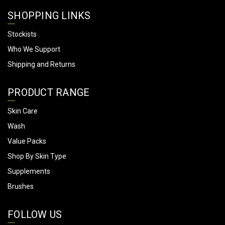
SHOPPING LINKS
Stockists
Who We Support
Shipping and Returns
PRODUCT RANGE
Skin Care
Wash
Value Packs
Shop By Skin Type
Supplements
Brushes
FOLLOW US