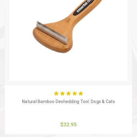
Natural Bamboo Deshedding Tool: Dogs & Cats
$32.95