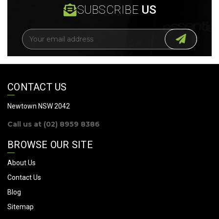
SUBSCRIBE
US
E
m
a
i
l
A
CONTACT US
d
d
Newtown NSW 2042
r
Call us at (02) 8959 8386
e
s
BROWSE OUR SITE
s
About Us
Contact Us
Blog
Sitemap