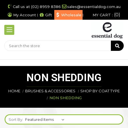
Call us at (02) 8959 8386
sales@essentialdog.com.au
0
My Account
Gift
Wholesale
MY CART :
NON SHEDDING
HOME
BRUSHES & ACCESSORIES
SHOP BY COAT TYPE
NON SHEDDING
Sort By: