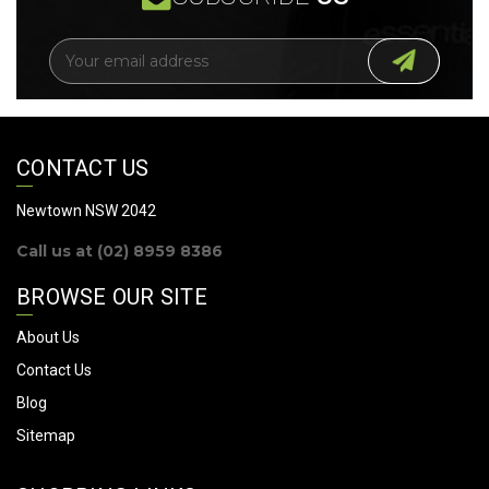
E
m
a
i
l
A
CONTACT US
d
d
Newtown NSW 2042
r
Call us at (02) 8959 8386
e
s
BROWSE OUR SITE
s
About Us
Contact Us
Blog
Sitemap