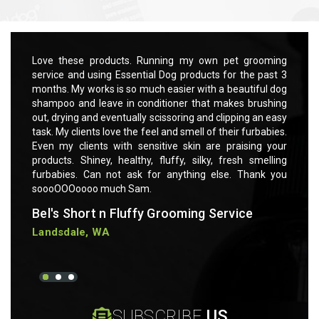
rooming
Love these products. Running my own pet grooming
Love t
 past 3
service and using Essential Dog products for the past 3
servic
ful dog
months. My works is so much easier with a beautiful dog
months
rushing
shampoo and leave in conditioner that makes brushing
shampo
 an easy
out, drying and eventually scissoring and clipping an easy
out, dr
rbabies.
task. My clients love the feel and smell of their furbabies.
task. M
ng your
Even my clients with sensitive skin are praising your
Even m
smelling
products. Shiney, healthy, fluffy, silky, fresh smelling
product
ank you
furbabies. Can not ask for anything else. Thank you
furbab
soooOOOoooo much Sam.
soooO
Bel's Short n Fluffy Grooming Service
Bel's
Landsdale, WA
Lands
SUBSCRIBE
US