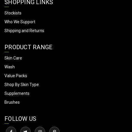
SHOPPING LINKS
Stockists
Who We Support
Shipping and Returns
PRODUCT RANGE
Skin Care
Wash
Value Packs
Shop By Skin Type
Supplements
Brushes
FOLLOW US