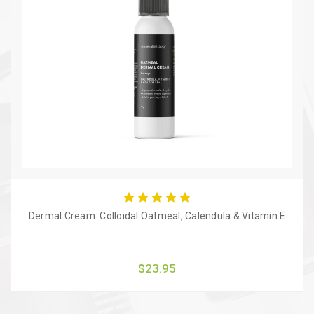
Dermal Cream: Colloidal Oatmeal, Calendula & Vitamin E
$23.95
Quick view
Add to Cart