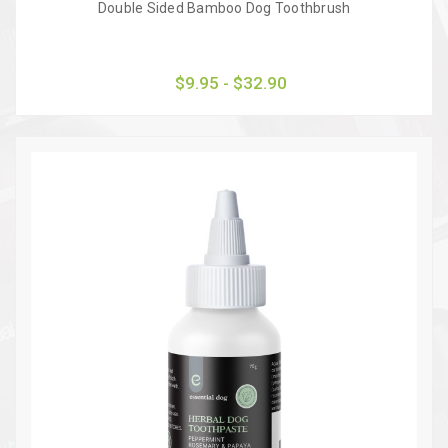
Double Sided Bamboo Dog Toothbrush
$9.95 - $32.90
Quick view
Choose Options