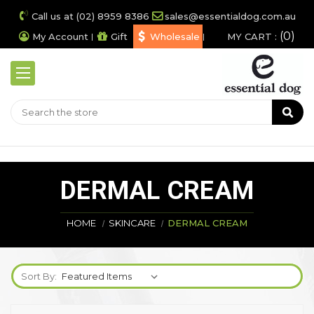
Call us at (02) 8959 8386
sales@essentialdog.com.au
0
My Account
Gift
Wholesale
MY CART :
DERMAL CREAM
HOME
SKINCARE
DERMAL CREAM
Sort By: