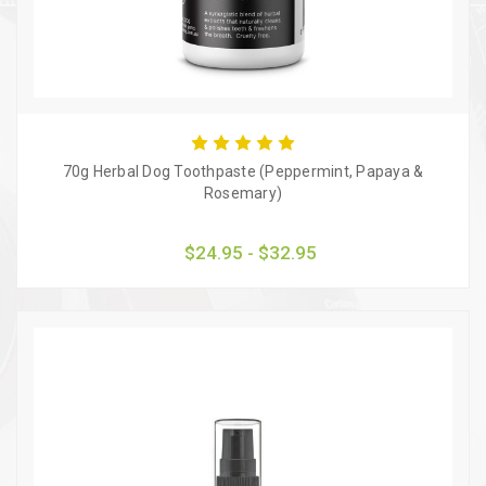
70g Herbal Dog Toothpaste (Peppermint, Papaya &
Rosemary)
$24.95 - $32.95
Quick view
Choose Options