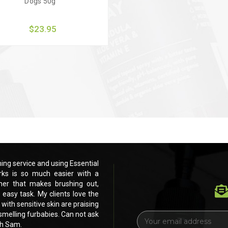
Dogs 50g
$23.95
uick view
Add to Cart
ng service and using Essential
Love these products. Running my own pe
ks is so much easier with a
Dog products for the past 3 months.
ner that makes brushing out,
beautiful dog shampoo and leave in c
 easy task. My clients love the
drying and eventually scissoring and cli
 with sensitive skin are praising
feel and smell of their furbabies. Even my
h smelling furbabies. Can not ask
your products. Shiney, healthy, fluffy, si
E
ch Sam.
for anything else. Thank you soooOOO
m