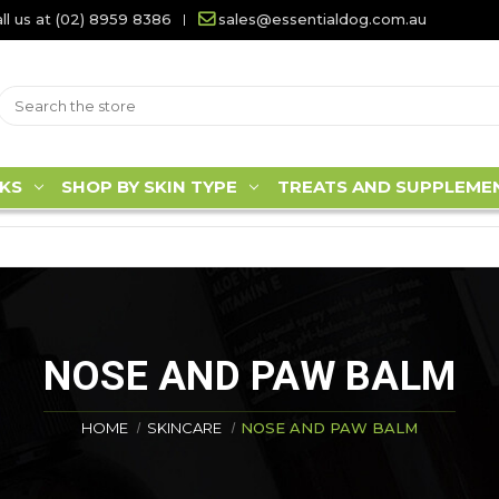
ll us at (02) 8959 8386
sales@essentialdog.com.au
KS
SHOP BY SKIN TYPE
TREATS AND SUPPLEME
NOSE AND PAW BALM
HOME
SKINCARE
NOSE AND PAW BALM