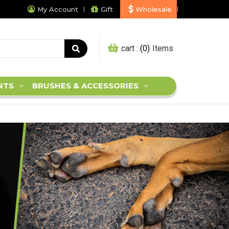
My Account
Gift
Wholesale
My cart :
0
NTS
BRUSHES & ACCESSORIES