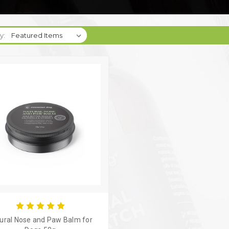
y:
ural Nose and Paw Balm for