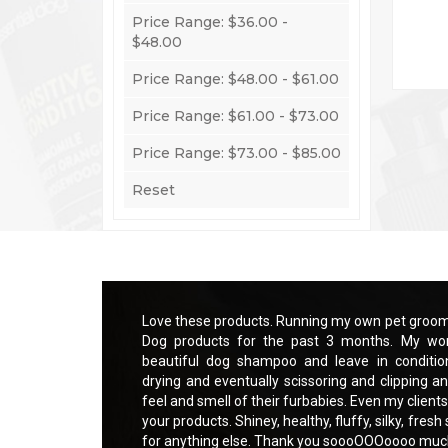
Price Range: $36.00 -
$48.00
Price Range: $48.00 - $61.00
Price Range: $61.00 - $73.00
Q
Price Range: $73.00 - $85.00
Reset
ce and using Essential
Love these products. Running my own pet groomi
o much easier with a
Dog products for the past 3 months. My wor
t makes brushing out,
beautiful dog shampoo and leave in conditio
sk. My clients love the
drying and eventually scissoring and clipping an
sitive skin are praising
feel and smell of their furbabies. Even my clients
g furbabies. Can not ask
your products. Shiney, healthy, fluffy, silky, fres
for anything else. Thank you soooOOOoooo mu