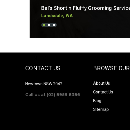
Bel's Short n Fluffy Grooming Servic
Landsdale, WA
CONTACT US
BROWSE OUR
About Us
Newtown NSW 2042
Contact Us
Call us at (02) 8959 8386
Blog
Sitemap