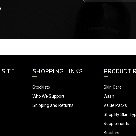
a
e
Bel's Short n Fluffy Grooming 
i
Landsdale, WA
l
A
d
d
r
e
s
s
 SITE
SHOPPING LINKS
PRODUCT 
Stockists
Skin Care
Who We Support
Wash
Shipping and Returns
Value Packs
Shop By Skin Ty
Supplements
Brushes