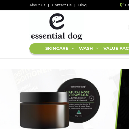
Ca
About Us
Contact Us
Blog
SKINCARE
WASH
VALUE PAC