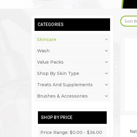
Sort B
CATEGORIES
Skincare
Wash
Value Packs
Shop By Skin Type
Treats And Supplements
Brushes & Accessories
SHOP BY PRICE
Nat
Price Range: $0.00 - $36.00