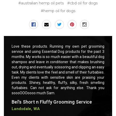
#australian hemp oil pets
#cbd oil for dogs
#hemp oil for dogs
rooming
Love these products. Running my own pet grooming
Love t
 past 3
service and using Essential Dog products for the past 3
servic
ful dog
months. My works is so much easier with a beautiful dog
months
rushing
shampoo and leave in conditioner that makes brushing
shampo
 an easy
out, drying and eventually scissoring and clipping an easy
out, dr
rbabies.
task. My clients love the feel and smell of their furbabies.
task. M
ng your
Even my clients with sensitive skin are praising your
Even m
smelling
products. Shiney, healthy, fluffy, silky, fresh smelling
product
ank you
furbabies. Can not ask for anything else. Thank you
furbab
soooOOOoooo much Sam.
soooO
Bel's Short n Fluffy Grooming Service
Bel's
Landsdale, WA
Lands