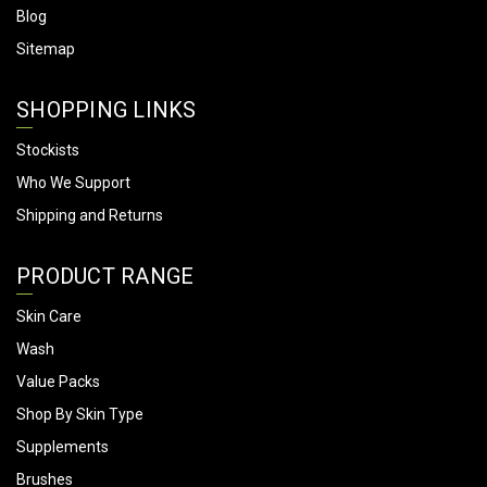
Blog
Sitemap
SHOPPING LINKS
Stockists
Who We Support
Shipping and Returns
PRODUCT RANGE
Skin Care
Wash
Value Packs
Shop By Skin Type
Supplements
Brushes