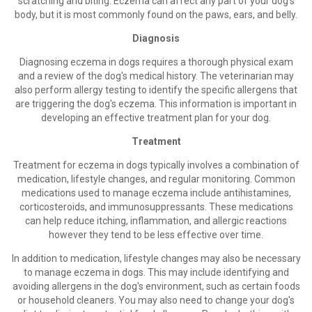
scratching and biting. Eczema can affect any part of your dog's
body, but it is most commonly found on the paws, ears, and belly.
Diagnosis
Diagnosing eczema in dogs requires a thorough physical exam
and a review of the dog's medical history. The veterinarian may
also perform allergy testing to identify the specific allergens that
are triggering the dog's eczema. This information is important in
developing an effective treatment plan for your dog.
Treatment
Treatment for eczema in dogs typically involves a combination of
medication, lifestyle changes, and regular monitoring. Common
medications used to manage eczema include antihistamines,
corticosteroids, and immunosuppressants. These medications
can help reduce itching, inflammation, and allergic reactions
however they tend to be less effective over time.
In addition to medication, lifestyle changes may also be necessary
to manage eczema in dogs. This may include identifying and
avoiding allergens in the dog's environment, such as certain foods
or household cleaners. You may also need to change your dog's