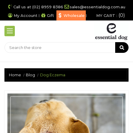
Call us at (02) 8959 8386
sales@essentialdog.com.au
0
My Account
Gift
Wholesale
MY CART :
Home
Blog
Dog Eczema