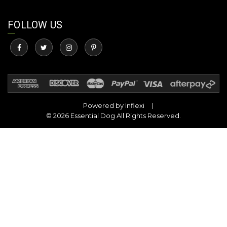
FOLLOW US
Powered by
Inflexi
© 2026 Essential Dog All Rights Reserved.