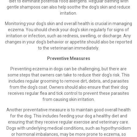
diet to eliminate potential food allergens. Regular bathing with
gentle shampoos can also help soothe the dog's skin and reduce
irritation.
Monitoring your dog's skin and overall health is crucial in managing
eczema. You should check your dog's skin regularly for signs of
irritation or infection, such as redness, swelling, or discharge. Any
changes in your dog's behavior or appetite should also be reported
to the veterinarian immediately.
Preventive Measures
Preventing eczema in dogs can be challenging, but there are
some steps that owners can take to reduce their dog's risk. This
includes regular grooming to remove dirt, debris, and parasites
from the dog's coat. Owners should also ensure that their dog
receives regular flea and tick control to prevent these parasites
from causing skin irritation.
Another preventative measure is to maintain good overall health
for the dog. This includes feeding your dog a healthy diet and
ensuring that they receive regular exercise and veterinary care.
Dogs with underlying medical conditions, such as hypothyroidism
or hormonal imbalances, may be more prone to eczema, so