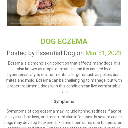
DOG ECZEMA
Posted by Essential Dog on
Mar 31, 2023
Eczema is a chronic skin condition that affects many dogs. It is
also known as atopic dermatitis, and it is caused by a
hypersensitivity to environmental allergens such as pollen, dust
mites and mold. Eczema can be challenging to manage, but with
proper treatment, dogs with this condition can live comfortable
lives.
Symptoms
Symptoms of dog eczema may include itching, redness, flaky or
scaly skin, hair loss, and recurrent skin infections. In severe cases,
dogs may develop thickened skin and open sores due to persistent