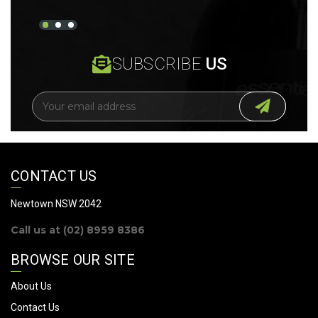
SUBSCRIBE
US
E
m
a
i
l
A
CONTACT US
d
d
Newtown NSW 2042
r
Call us at (02) 8959 8386
e
s
BROWSE OUR SITE
s
About Us
Contact Us