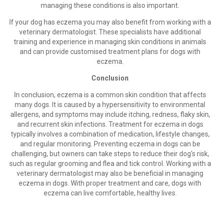
managing these conditions is also important.
If your dog has eczema you may also benefit from working with a
veterinary dermatologist. These specialists have additional
training and experience in managing skin conditions in animals
and can provide customised treatment plans for dogs with
eczema.
Conclusion
In conclusion, eczema is a common skin condition that affects
many dogs. It is caused by a hypersensitivity to environmental
allergens, and symptoms may include itching, redness, flaky skin,
and recurrent skin infections. Treatment for eczema in dogs
typically involves a combination of medication, lifestyle changes,
and regular monitoring. Preventing eczema in dogs can be
challenging, but owners can take steps to reduce their dog's risk,
such as regular grooming and flea and tick control. Working with a
veterinary dermatologist may also be beneficial in managing
eczema in dogs. With proper treatment and care, dogs with
eczema can live comfortable, healthy lives.