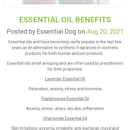
ESSENTIAL OIL BENEFITS
Posted by Essential Dog on
Aug 20, 2021
Essential oils and have becoming vastly popular in the last few
years as an alternative to synthetic fragrances in cosmetic
products for both human and pet products.
Essential oils smell amazing and are often used by practitioners
for their properties.
Lavender Essential OIl
Relaxation, anxiety, stress and insomnia
Frankincense Essential Oil
Anxiety, stress, ulcers, dry skin, inflamation
Chamomile Essential Oil
Skin Irritations, eczema, irritability, anti-bacterial, mood and