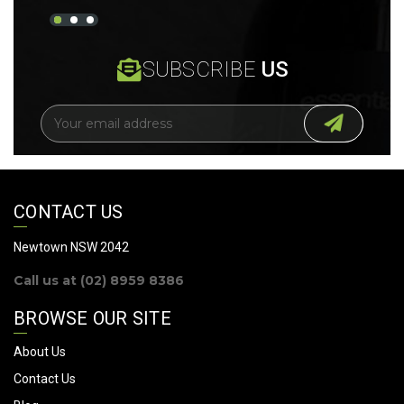
SUBSCRIBE
US
E
m
a
i
l
A
CONTACT US
d
d
Newtown NSW 2042
r
Call us at (02) 8959 8386
e
s
BROWSE OUR SITE
s
About Us
Contact Us