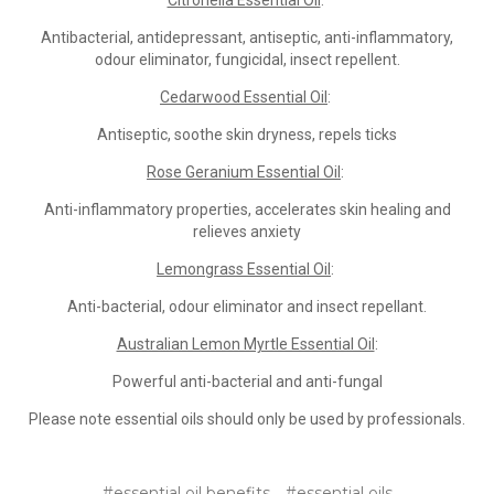
Citronella Essential Oil
:
Antibacterial, antidepressant, antiseptic, anti-inflammatory,
odour eliminator, fungicidal, insect repellent.
Cedarwood Essential Oil
:
Antiseptic, soothe skin dryness, repels ticks
Rose Geranium Essential Oil
:
Anti-inflammatory properties, accelerates skin healing and
relieves anxiety
Lemongrass Essential Oil
:
Anti-bacterial, odour eliminator and insect repellant.
Australian Lemon Myrtle Essential Oil
:
Powerful anti-bacterial and anti-fungal
Please note essential oils should only be used by professionals.
#essential oil benefits
#essential oils