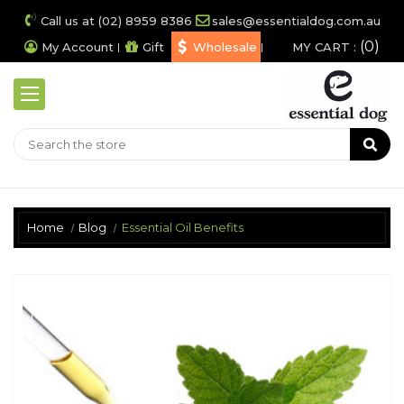
Call us at (02) 8959 8386
sales@essentialdog.com.au
0
My Account
Gift
Wholesale
MY CART :
Home
Blog
Essential Oil Benefits