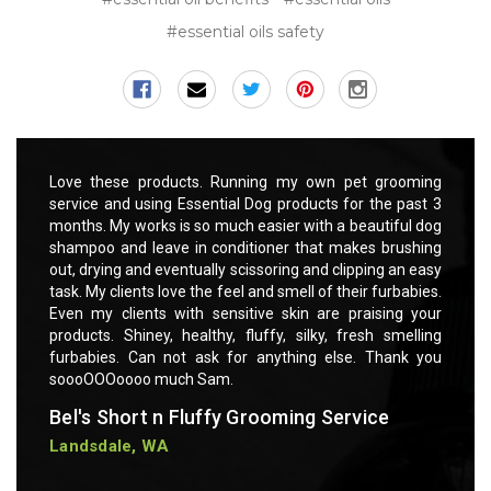
#essential oils safety
rooming
Love these products. Running my own pet grooming
Love t
 past 3
service and using Essential Dog products for the past 3
servic
ful dog
months. My works is so much easier with a beautiful dog
months
rushing
shampoo and leave in conditioner that makes brushing
shampo
 an easy
out, drying and eventually scissoring and clipping an easy
out, dr
rbabies.
task. My clients love the feel and smell of their furbabies.
task. M
ng your
Even my clients with sensitive skin are praising your
Even m
smelling
products. Shiney, healthy, fluffy, silky, fresh smelling
product
ank you
furbabies. Can not ask for anything else. Thank you
furbab
soooOOOoooo much Sam.
soooO
Bel's Short n Fluffy Grooming Service
Bel's
Landsdale, WA
Lands