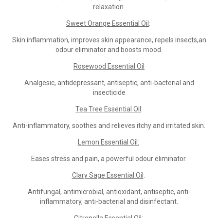
relaxation.
Sweet Orange Essential Oil
:
Skin inflammation, improves skin appearance, repels insects,an
odour eliminator and boosts mood.
Rosewood Essential Oil
Analgesic, antidepressant, antiseptic, anti-bacterial and
insecticide
Tea Tree Essential Oil
:
Anti-inflammatory, soothes and relieves itchy and irritated skin.
Lemon Essential Oil:
Eases stress and pain, a powerful odour eliminator.
Clary Sage Essential Oil
:
Antifungal, antimicrobial, antioxidant, antiseptic, anti-
inflammatory, anti-bacterial and disinfectant.