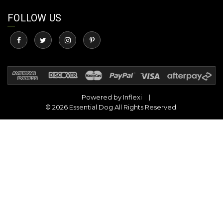
FOLLOW US
Powered by
Inflexi
© 2026 Essential Dog All Rights Reserved.