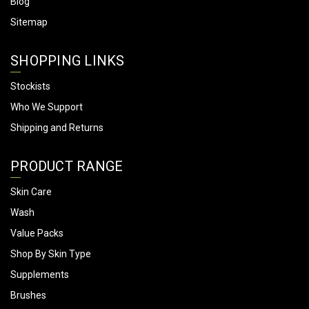
Blog
Sitemap
SHOPPING LINKS
Stockists
Who We Support
Shipping and Returns
PRODUCT RANGE
Skin Care
Wash
Value Packs
Shop By Skin Type
Supplements
Brushes