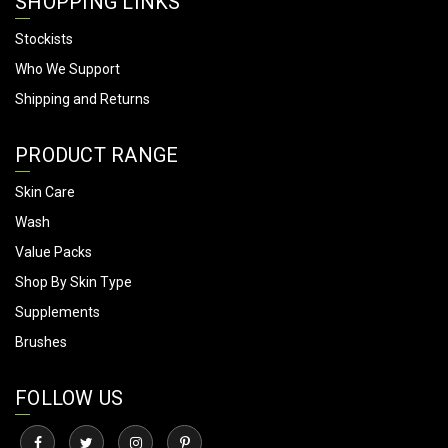
SHOPPING LINKS
Stockists
Who We Support
Shipping and Returns
PRODUCT RANGE
Skin Care
Wash
Value Packs
Shop By Skin Type
Supplements
Brushes
FOLLOW US