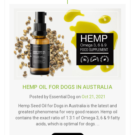
HEMP OIL FOR DOGS IN AUSTRALIA
Posted by Essential Dog on
Oct 21, 2021
Hemp Seed Oil for Dogs in Australia is the latest and
greatest phenomena for very good reason. Hemp oil
contains the exact ratio of 1:3:1 of Omega 3, 6 & 9 fatty
acids, which is optimal for dogs. …