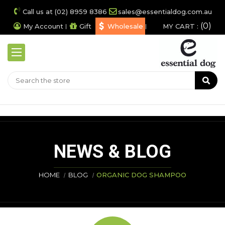
Call us at (02) 8959 8386
sales@essentialdog.com.au
0
My Account
Gift
Wholesale
MY CART :
NEWS & BLOG
HOME
BLOG
ORGANIC DOG SHAMPOO