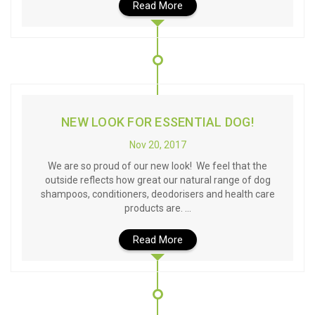
Read More
NEW LOOK FOR ESSENTIAL DOG!
Nov 20, 2017
We are so proud of our new look! We feel that the
outside reflects how great our natural range of dog
shampoos, conditioners, deodorisers and health care
products are. …
Read More