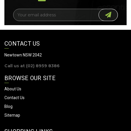
E
m
a
i
l
A
CONTACT US
d
d
Newtown NSW 2042
r
Call us at (02) 8959 8386
e
s
BROWSE OUR SITE
s
About Us
Contact Us
Blog
Sitemap