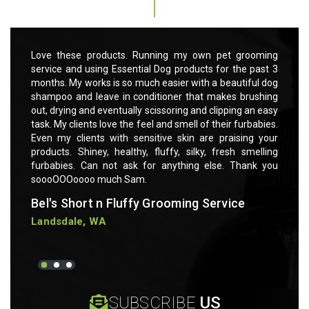
rooming
Love these products. Running my own pet grooming
Love t
 past 3
service and using Essential Dog products for the past 3
servic
ful dog
months. My works is so much easier with a beautiful dog
months
rushing
shampoo and leave in conditioner that makes brushing
shampo
 an easy
out, drying and eventually scissoring and clipping an easy
out, dr
rbabies.
task. My clients love the feel and smell of their furbabies.
task. M
ng your
Even my clients with sensitive skin are praising your
Even m
smelling
products. Shiney, healthy, fluffy, silky, fresh smelling
product
ank you
furbabies. Can not ask for anything else. Thank you
furbab
soooOOOoooo much Sam.
soooO
Bel's Short n Fluffy Grooming Service
Bel's
Landsdale, WA
Lands
SUBSCRIBE
US