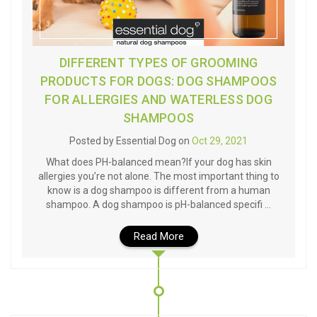
DIFFERENT TYPES OF GROOMING
PRODUCTS FOR DOGS: DOG SHAMPOOS
FOR ALLERGIES AND WATERLESS DOG
SHAMPOOS
Posted by Essential Dog on
Oct 29, 2021
What does PH-balanced mean?If your dog has skin
allergies you’re not alone. The most important thing to
know is a dog shampoo is different from a human
shampoo. A dog shampoo is pH-balanced specifi …
Read More