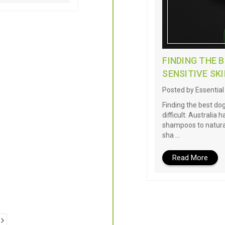
FINDING THE 
SENSITIVE SK
Posted by Essentia
Finding the best do
difficult. Australia
shampoos to natural
sha …
Read More