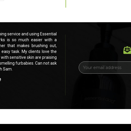
ng service and using Essential
Love these products. Running my own pe
ks is so much easier with a
Dog products for the past 3 months.
ner that makes brushing out,
beautiful dog shampoo and leave in c
 easy task. My clients love the
drying and eventually scissoring and cli
 with sensitive skin are praising
feel and smell of their furbabies. Even my
h smelling furbabies. Can not ask
your products. Shiney, healthy, fluffy, si
E
ch Sam.
for anything else. Thank you soooOOO
m
a
e
Bel's Short n Fluffy Grooming 
i
Landsdale, WA
l
A
d
d
r
e
s