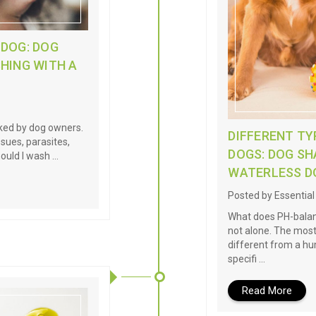
 DOG: DOG
HING WITH A
oked by dog owners.
DIFFERENT T
ssues, parasites,
DOGS: DOG S
hould I wash …
WATERLESS 
Posted by Essentia
What does PH-balanc
not alone. The most
different from a 
specifi …
Read More