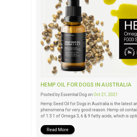
HEMP OIL FOR DOGS IN AUSTRALIA
Posted by Essential Dog on
Oct 21, 2021
Hemp Seed Oil for Dogs in Australia is the latest 
phenomena for very good reason. Hemp oil contain
of 1:3:1 of Omega 3, 6 & 9 fatty acids, which is opt
Read More