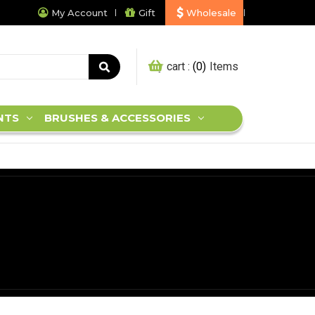
My Account
Gift
Wholesale
My cart :
0
NTS
BRUSHES & ACCESSORIES