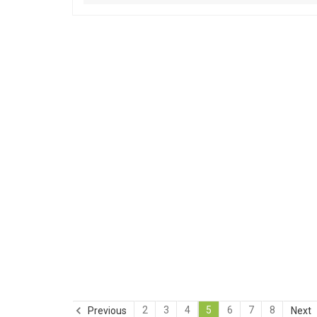
2
3
4
5
6
7
8
Previous
Next