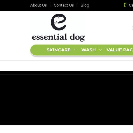
Ca
About Us
Contact Us
Blog
SKINCARE
WASH
VALUE PAC