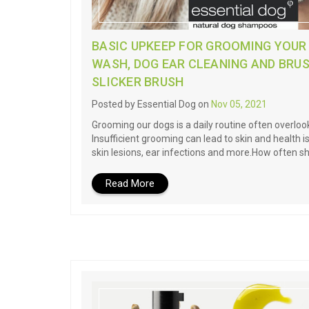
BASIC UPKEEP FOR GROOMING YOUR
WASH, DOG EAR CLEANING AND BRUS
SLICKER BRUSH
Posted by Essential Dog on
Nov 05, 2021
Grooming our dogs is a daily routine often overlo
Insufficient grooming can lead to skin and health i
skin lesions, ear infections and more.How often s
Read More