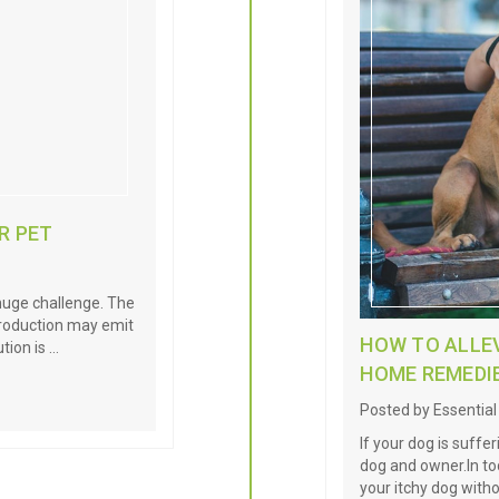
R PET
 huge challenge. The
 production may emit
HOW TO ALLEV
tion is …
HOME REMEDI
Posted by Essentia
If your dog is suffer
dog and owner.In tod
your itchy dog with