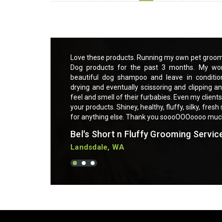
ce and using Essential
Love these products. Running my own pet groomi
o much easier with a
Dog products for the past 3 months. My wor
t makes brushing out,
beautiful dog shampoo and leave in conditio
sk. My clients love the
drying and eventually scissoring and clipping an
sitive skin are praising
feel and smell of their furbabies. Even my clients
g furbabies. Can not ask
your products. Shiney, healthy, fluffy, silky, fres
for anything else. Thank you soooOOOoooo mu
Bel's Short n Fluffy Grooming Servic
Landsdale, WA