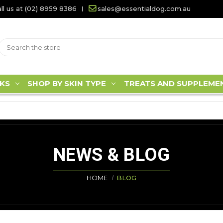
ll us at (02) 8959 8386
sales@essentialdog.com.au
KS
SHOP BY SKIN TYPE
TREATS AND SUPPLEME
NEWS & BLOG
HOME
BLOG