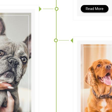
Read More