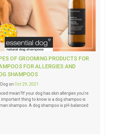
YPES OF GROOMING PRODUCTS FOR
HAMPOOS FOR ALLERGIES AND
DOG SHAMPOOS
l Dog on
Oct 29, 2021
ed mean?If your dog has skin allergies you’re
 important thing to know is a dog shampoo is
human shampoo. A dog shampoo is pH-balanced