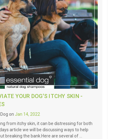
IATE YOUR DOG'S ITCHY SKIN -
ES
l Dog on
Jan 14, 2022
ing from itchy skin, it can be distressing for both
ays article we will be discussing ways to help
out breaking the bank.Here are several of …