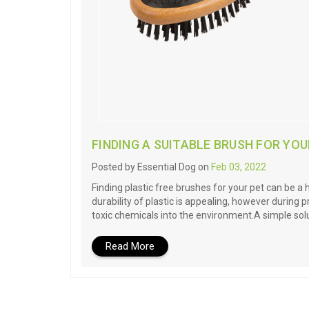
FINDING A SUITABLE BRUSH FOR YOU
Posted by Essential Dog on
Feb 03, 2022
Finding plastic free brushes for your pet can be a
durability of plastic is appealing, however during
toxic chemicals into the environment.A simple solu
Read More