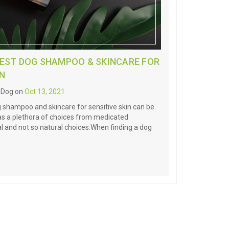
BEST DOG SHAMPOO & SKINCARE FOR
IN
l Dog on
Oct 13, 2021
g shampoo and skincare for sensitive skin can be
 has a plethora of choices from medicated
 and not so natural choices.When finding a dog