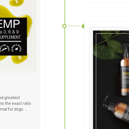
and greatest
s the exact ratio
imal for dogs. …